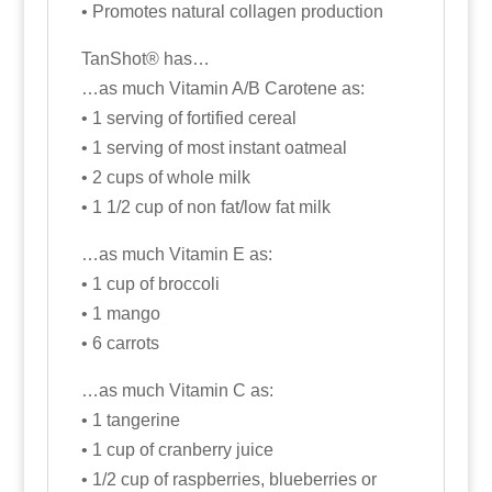
• Promotes natural collagen production
TanShot® has…
…as much Vitamin A/B Carotene as:
• 1 serving of fortified cereal
• 1 serving of most instant oatmeal
• 2 cups of whole milk
• 1 1/2 cup of non fat/low fat milk
…as much Vitamin E as:
• 1 cup of broccoli
• 1 mango
• 6 carrots
…as much Vitamin C as:
• 1 tangerine
• 1 cup of cranberry juice
• 1/2 cup of raspberries, blueberries or