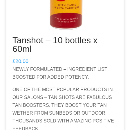
Tanshot – 10 bottles x
60ml
£
20.00
NEWLY FORMULATED – INGREDIENT LIST
BOOSTED FOR ADDED POTENCY.
ONE OF THE MOST POPULAR PRODUCTS IN
OUR SALONS – TAN SHOTS ARE FABULOUS
TAN BOOSTERS, THEY BOOST YOUR TAN
WETHER FROM SUNBEDS OR OUTDOOR,
THOUSANDS SOLD WITH AMAZING POSITIVE
FEEDBACK….