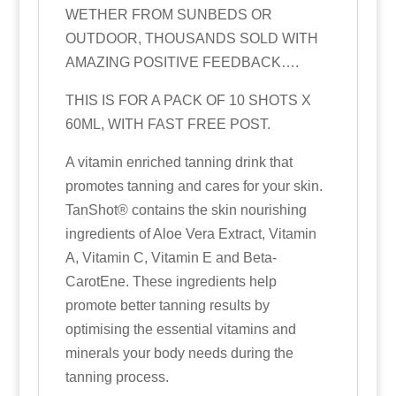
WETHER FROM SUNBEDS OR
OUTDOOR, THOUSANDS SOLD WITH
AMAZING POSITIVE FEEDBACK….
THIS IS FOR A PACK OF 10 SHOTS X
60ML, WITH FAST FREE POST.
A vitamin enriched tanning drink that
promotes tanning and cares for your skin.
TanShot® contains the skin nourishing
ingredients of Aloe Vera Extract, Vitamin
A, Vitamin C, Vitamin E and Beta‐
CarotEne. These ingredients help
promote better tanning results by
optimising the essential vitamins and
minerals your body needs during the
tanning process.