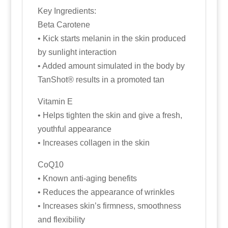
Key Ingredients:
Beta Carotene
• Kick starts melanin in the skin produced
by sunlight interaction
• Added amount simulated in the body by
TanShot® results in a promoted tan
Vitamin E
• Helps tighten the skin and give a fresh,
youthful appearance
• Increases collagen in the skin
CoQ10
• Known anti-aging benefits
• Reduces the appearance of wrinkles
• Increases skin’s firmness, smoothness
and flexibility