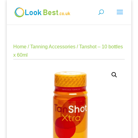
Home
/
Tanning Accessories
/ Tanshot – 10 bottles
x 60ml