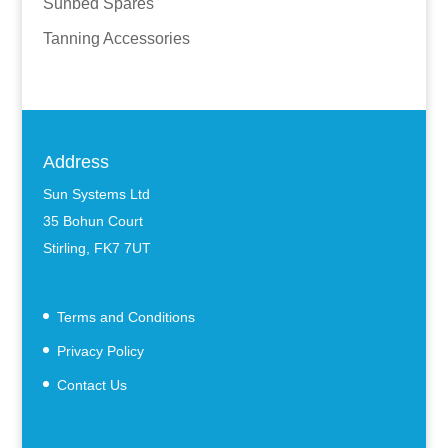
Sunbed Spares
Tanning Accessories
Address
Sun Systems Ltd
35 Bohun Court
Stirling, FK7 7UT
Terms and Conditions
Privacy Policy
Contact Us