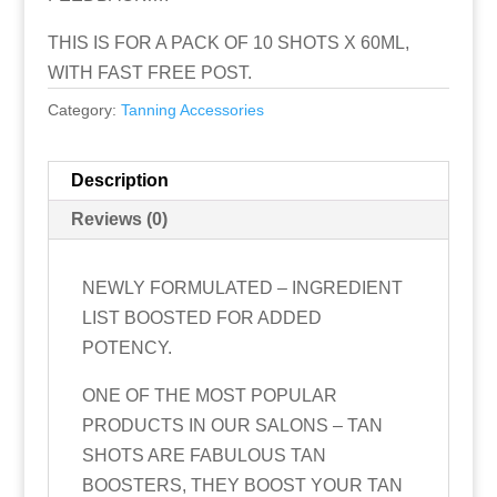
THIS IS FOR A PACK OF 10 SHOTS X 60ML,
WITH FAST FREE POST.
Category:
Tanning Accessories
Description
Reviews (0)
NEWLY FORMULATED – INGREDIENT
LIST BOOSTED FOR ADDED
POTENCY.
ONE OF THE MOST POPULAR
PRODUCTS IN OUR SALONS – TAN
SHOTS ARE FABULOUS TAN
BOOSTERS, THEY BOOST YOUR TAN