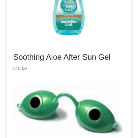
Soothing Aloe After Sun Gel
£
10.00