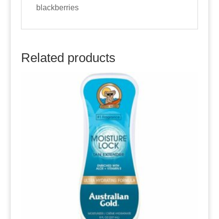
blackberries
Related products