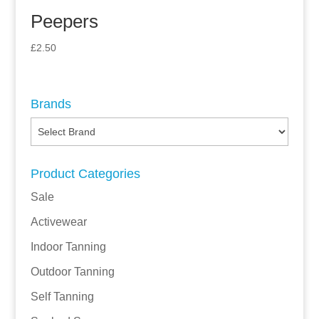
Peepers
£
2.50
Brands
Product Categories
Sale
Activewear
Indoor Tanning
Outdoor Tanning
Self Tanning