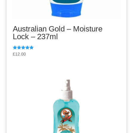
Australian Gold – Moisture
Lock – 237ml
Rated
£
12.00
5.00
out of 5