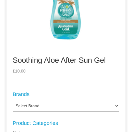
Soothing Aloe After Sun Gel
£
10.00
Brands
Product Categories