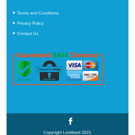
Terms and Conditions
Privacy Policy
Contact Us
Copyright Lookbest 2021