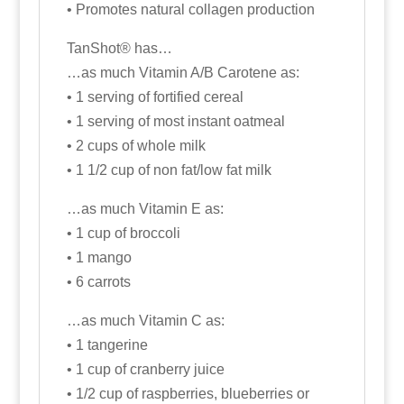
• Promotes natural collagen production
TanShot® has…
…as much Vitamin A/B Carotene as:
• 1 serving of fortified cereal
• 1 serving of most instant oatmeal
• 2 cups of whole milk
• 1 1/2 cup of non fat/low fat milk
…as much Vitamin E as:
• 1 cup of broccoli
• 1 mango
• 6 carrots
…as much Vitamin C as:
• 1 tangerine
• 1 cup of cranberry juice
• 1/2 cup of raspberries, blueberries or