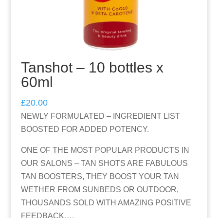
Tanshot – 10 bottles x
60ml
£
20.00
NEWLY FORMULATED – INGREDIENT LIST
BOOSTED FOR ADDED POTENCY.
ONE OF THE MOST POPULAR PRODUCTS IN
OUR SALONS – TAN SHOTS ARE FABULOUS
TAN BOOSTERS, THEY BOOST YOUR TAN
WETHER FROM SUNBEDS OR OUTDOOR,
THOUSANDS SOLD WITH AMAZING POSITIVE
FEEDBACK….