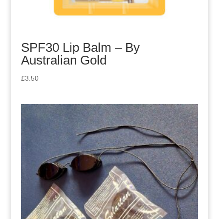
SPF30 Lip Balm – By
Australian Gold
£
3.50