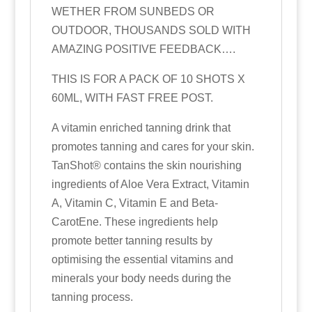
WETHER FROM SUNBEDS OR
OUTDOOR, THOUSANDS SOLD WITH
AMAZING POSITIVE FEEDBACK….
THIS IS FOR A PACK OF 10 SHOTS X
60ML, WITH FAST FREE POST.
A vitamin enriched tanning drink that
promotes tanning and cares for your skin.
TanShot® contains the skin nourishing
ingredients of Aloe Vera Extract, Vitamin
A, Vitamin C, Vitamin E and Beta‐
CarotEne. These ingredients help
promote better tanning results by
optimising the essential vitamins and
minerals your body needs during the
tanning process.