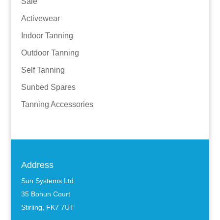
Sale
Activewear
Indoor Tanning
Outdoor Tanning
Self Tanning
Sunbed Spares
Tanning Accessories
Address
Sun Systems Ltd
35 Bohun Court
Stirling, FK7 7UT