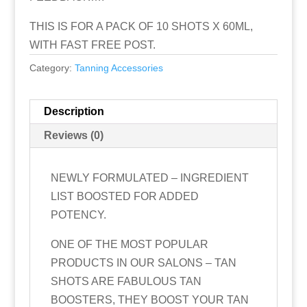
THIS IS FOR A PACK OF 10 SHOTS X 60ML,
WITH FAST FREE POST.
Category:
Tanning Accessories
Description
Reviews (0)
NEWLY FORMULATED – INGREDIENT
LIST BOOSTED FOR ADDED
POTENCY.
ONE OF THE MOST POPULAR
PRODUCTS IN OUR SALONS – TAN
SHOTS ARE FABULOUS TAN
BOOSTERS, THEY BOOST YOUR TAN