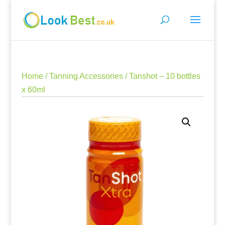
Home
/
Tanning Accessories
/ Tanshot – 10 bottles
x 60ml