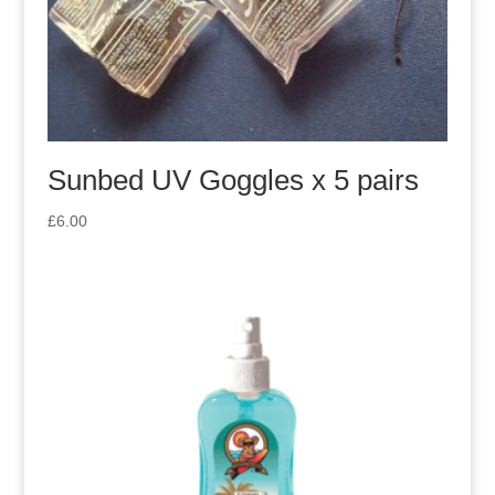
Sunbed UV Goggles x 5 pairs
£
6.00