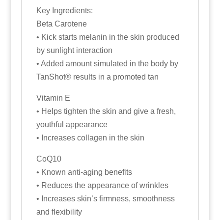
Key Ingredients:
Beta Carotene
• Kick starts melanin in the skin produced
by sunlight interaction
• Added amount simulated in the body by
TanShot® results in a promoted tan
Vitamin E
• Helps tighten the skin and give a fresh,
youthful appearance
• Increases collagen in the skin
CoQ10
• Known anti-aging benefits
• Reduces the appearance of wrinkles
• Increases skin’s firmness, smoothness
and flexibility