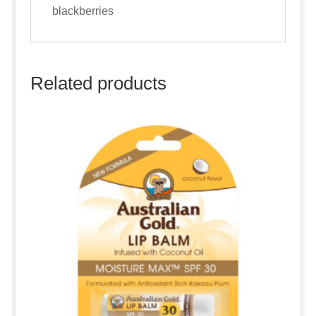
blackberries
Related products