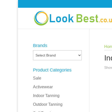
Brands
Ho
In
Show
Product Categories
Sale
Activewear
Indoor Tanning
Outdoor Tanning