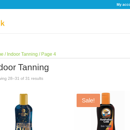
My acc
me
/
Indoor Tanning
/ Page 4
door Tanning
Sorted
ing 28–31 of 31 results
by
price:
Sale!
low
to
high