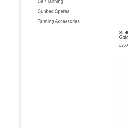
Self Tanning
Sunbed Spares
Tanning Accessories
Stel
Gol
£
25.