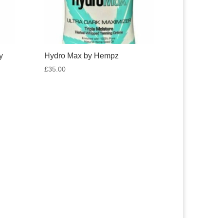
y
Hydro Max by Hempz
£
35.00