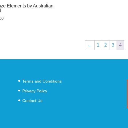
ze Elements by Australian
d
00
←
1
2
3
4
Terms and Conditions
Privacy Policy
Contact Us