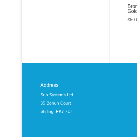
Bron
Gol
£
50.
Address
Sun Systems Ltd
35 Bohun Court
Stirling, FK7 7UT