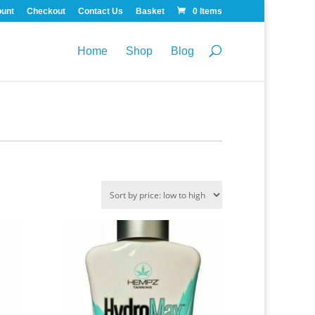
ount
Checkout
Contact Us
Basket
0 Items
Home
Shop
Blog