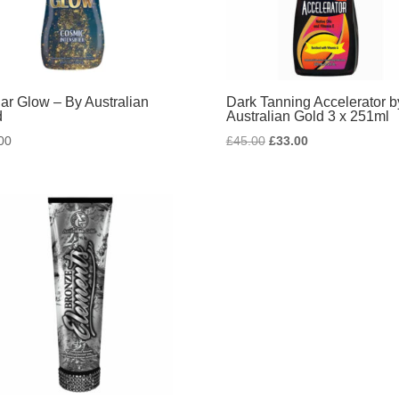
lar Glow – By Australian
Dark Tanning Accelerator b
d
Australian Gold 3 x 251ml
Original
Current
00
£
45.00
£
33.00
price
price
was:
is:
£45.00.
£33.00.