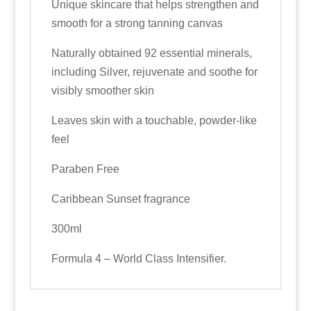
Unique skincare that helps strengthen and
smooth for a strong tanning canvas
Naturally obtained 92 essential minerals,
including Silver, rejuvenate and soothe for
visibly smoother skin
Leaves skin with a touchable, powder-like
feel
Paraben Free
Caribbean Sunset fragrance
300ml
Formula 4 – World Class Intensifier.