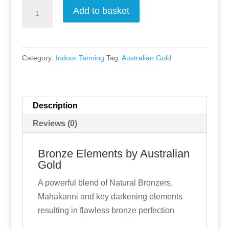
Bronze
Add to basket
Elements
by
Australian
Category:
Indoor Tanning
Tag:
Australian Gold
Gold
quantity
Description
Reviews (0)
Bronze Elements by Australian
Gold
A powerful blend of Natural Bronzers,
Mahakanni and key darkening elements
resulting in flawless bronze perfection