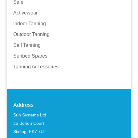
Sale
Activewear
Indoor Tanning
Outdoor Tanning
Self Tanning
Sunbed Spares
Tanning Accessories
Address
Sun Systems Ltd
35 Bohun Court
Stirling, FK7 7UT