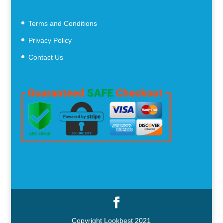
Terms and Conditions
Privacy Policy
Contact Us
Copyright Lookbest 2021