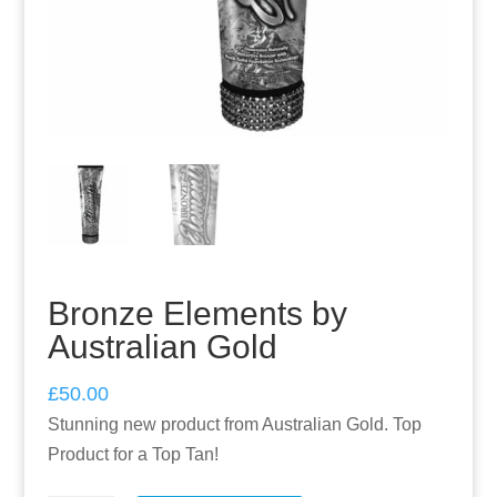
Bronze Elements by
Australian Gold
£
50.00
Stunning new product from Australian Gold. Top
Product for a Top Tan!