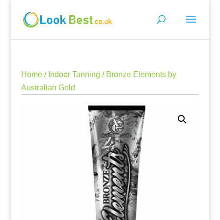
Home
/
Indoor Tanning
/ Bronze Elements by
Australian Gold