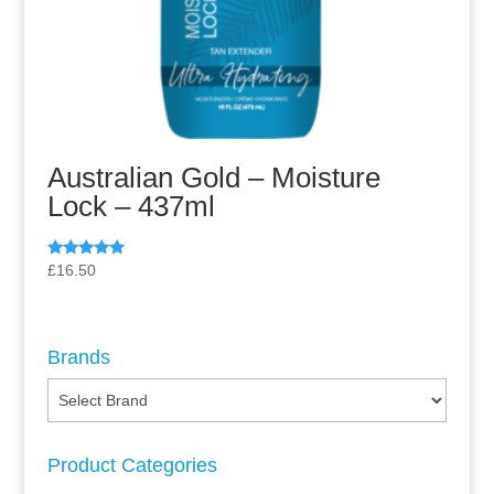
Australian Gold – Moisture
Lock – 437ml
Rated
£
16.50
5.00
out of 5
Brands
Product Categories