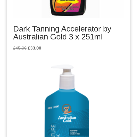
Dark Tanning Accelerator by
Australian Gold 3 x 251ml
Original
Current
£
45.00
£
33.00
price
price
was:
is:
£45.00.
£33.00.