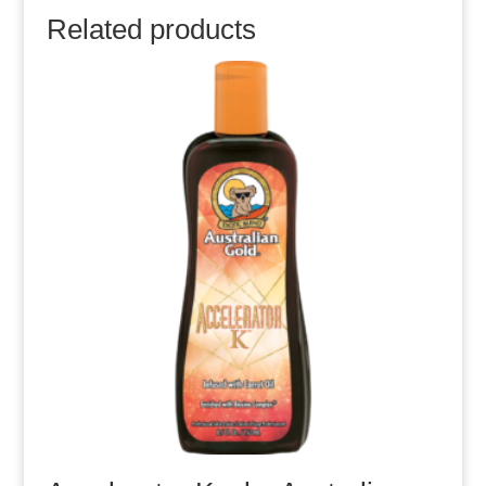
Related products