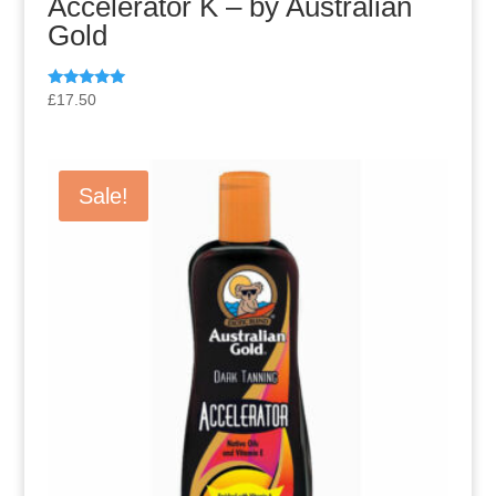
Accelerator K – by Australian
Gold
Rated
£
17.50
5.00
out of 5
Sale!