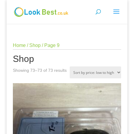
Home
/
Shop
/ Page 9
Shop
Sorted
Showing 73–73 of 73 results
by
price:
low
to
high