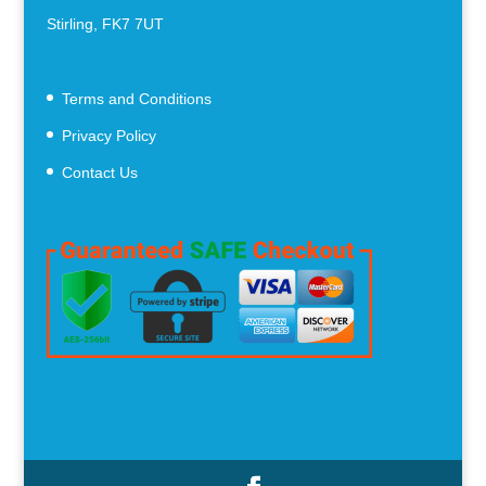
Stirling, FK7 7UT
Terms and Conditions
Privacy Policy
Contact Us