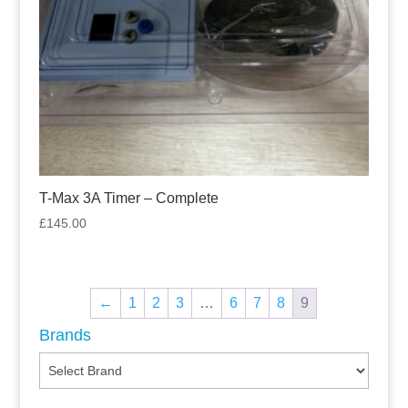
T-Max 3A Timer – Complete
£
145.00
←
1
2
3
…
6
7
8
9
Brands