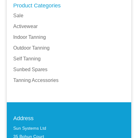
Product Categories
Sale
Activewear
Indoor Tanning
Outdoor Tanning
Self Tanning
Sunbed Spares
Tanning Accessories
Address
Sun Systems Ltd
35 Bohun Court