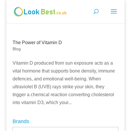
The Power of Vitamin D
Blog
Vitamin D produced from sun exposure acts as a
vital hormone that supports bone density, immune
defences, and emotional well-being. When
ultraviolet B (UVB) rays strike your skin, they
trigger a chemical reaction converting cholesterol
into vitamin D3, which your...
Brands