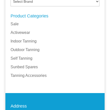
Product Categories
Sale
Activewear
Indoor Tanning
Outdoor Tanning
Self Tanning
Sunbed Spares
Tanning Accessories
Address