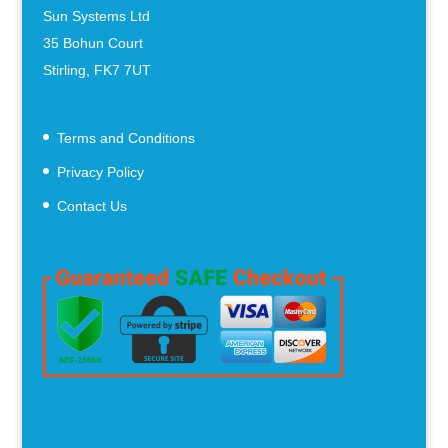
Sun Systems Ltd
35 Bohun Court
Stirling, FK7 7UT
Terms and Conditions
Privacy Policy
Contact Us