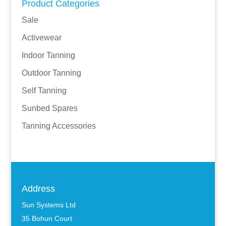
Product Categories
Sale
Activewear
Indoor Tanning
Outdoor Tanning
Self Tanning
Sunbed Spares
Tanning Accessories
Address
Sun Systems Ltd
35 Bohun Court