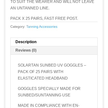
TO SUIT THE WEARER AND WILL NOT LEAVE
AN UNTANNED LINE.
PACK X 25 PAIRS, FAST FREE POST.
Category:
Tanning Accessories
Description
Reviews (0)
SOLARTAN SUNBED UV GOGGLES –
PACK OF 25 PAIRS WITH
ELASTICATED HEADBAND
GOGGLES SPECIALLY MADE FOR
SUNBED/SUNTANNING USE
MADE IN COMPLIANCE WITH EN-