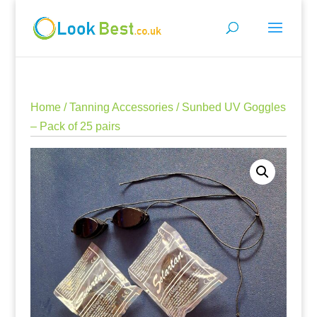
Home
/
Tanning Accessories
/ Sunbed UV Goggles
– Pack of 25 pairs