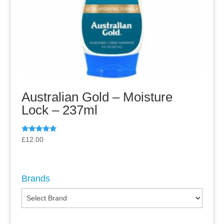
Australian Gold – Moisture
Lock – 237ml
Rated
£
12.00
5.00
out of 5
Brands