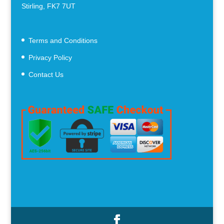
Stirling, FK7 7UT
Terms and Conditions
Privacy Policy
Contact Us