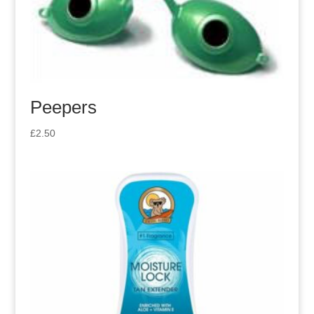
Peepers
£
2.50