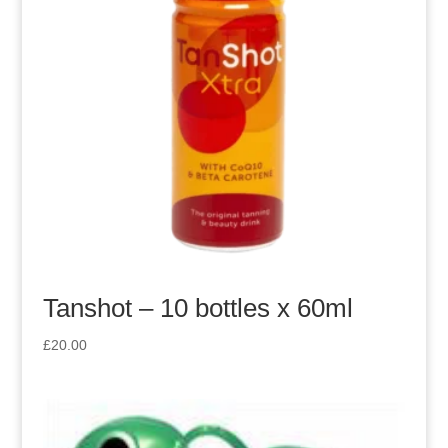
Tanshot – 10 bottles x 60ml
£
20.00