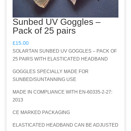
Sunbed UV Goggles –
Pack of 25 pairs
£
15.00
SOLARTAN SUNBED UV GOGGLES – PACK OF
25 PAIRS WITH ELASTICATED HEADBAND
GOGGLES SPECIALLY MADE FOR
SUNBED/SUNTANNING USE
MADE IN COMPLIANCE WITH EN-60335-2-27:
2013
CE MARKED PACKAGING
ELASTICATED HEADBAND CAN BE ADJUSTED