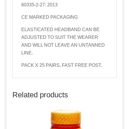
60335-2-27: 2013
CE MARKED PACKAGING
ELASTICATED HEADBAND CAN BE
ADJUSTED TO SUIT THE WEARER
AND WILL NOT LEAVE AN UNTANNED
LINE.
PACK X 25 PAIRS, FAST FREE POST.
Related products