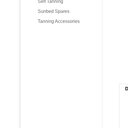
Self Tanning
Sunbed Spares
Tanning Accessories
D