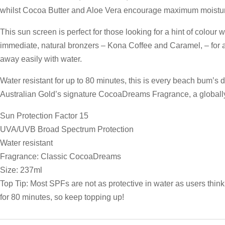
whilst Cocoa Butter and Aloe Vera encourage maximum moisturis
This sun screen is perfect for those looking for a hint of colour w
immediate, natural bronzers – Kona Coffee and Caramel, – for a
away easily with water.
Water resistant for up to 80 minutes, this is every beach bum’s d
Australian Gold’s signature CocoaDreams Fragrance, a globall
Sun Protection Factor 15
UVA/UVB Broad Spectrum Protection
Water resistant
Fragrance: Classic CocoaDreams
Size: 237ml
Top Tip: Most SPFs are not as protective in water as users think
for 80 minutes, so keep topping up!