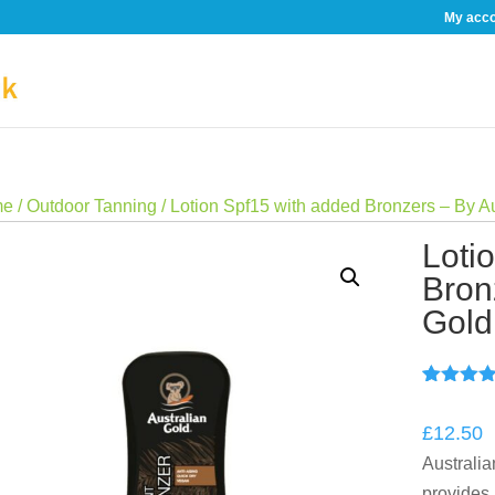
My acc
me
/
Outdoor Tanning
/ Lotion Spf15 with added Bronzers – By A
Loti
Bron
Gold
Rated
2
5.
out of 5
£
12.50
based o
custome
Australi
ratings
provides