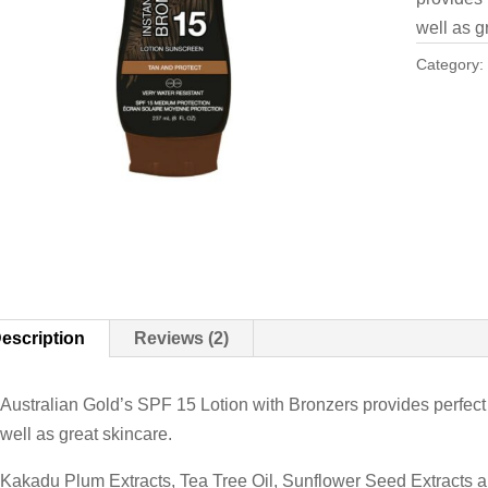
well as g
Category
escription
Reviews (2)
Australian Gold’s SPF 15 Lotion with Bronzers provides perfec
well as great skincare.
Kakadu Plum Extracts, Tea Tree Oil, Sunflower Seed Extracts an