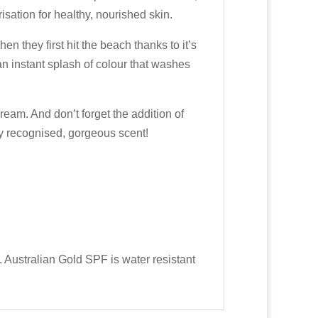
ation for healthy, nourished skin.
hen they first hit the beach thanks to it’s
n instant splash of colour that washes
ream. And don’t forget the addition of
y recognised, gorgeous scent!
. Australian Gold SPF is water resistant