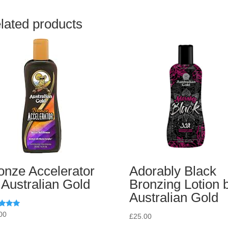
lated products
onze Accelerator
Adorably Black
 Australian Gold
Bronzing Lotion 
Australian Gold
d
00
£
25.00
of 5