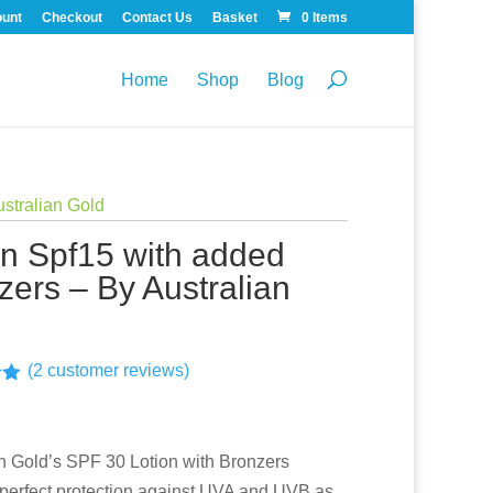
ount
Checkout
Contact Us
Basket
0 Items
Home
Shop
Blog
ustralian Gold
on Spf15 with added
zers – By Australian
(
2
customer reviews)
00
n
r
an Gold’s SPF 30 Lotion with Bronzers
 perfect protection against UVA and UVB as