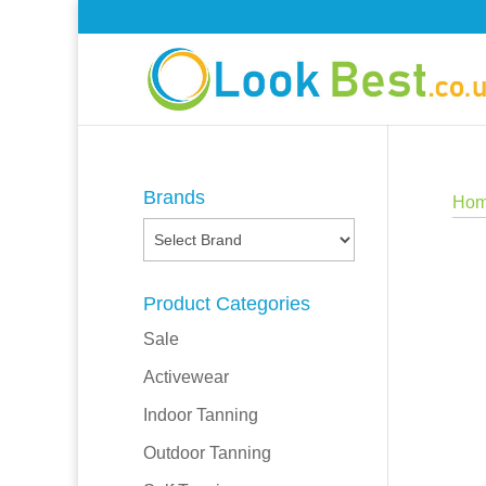
Brands
Ho
Product Categories
Sale
Activewear
Indoor Tanning
Outdoor Tanning