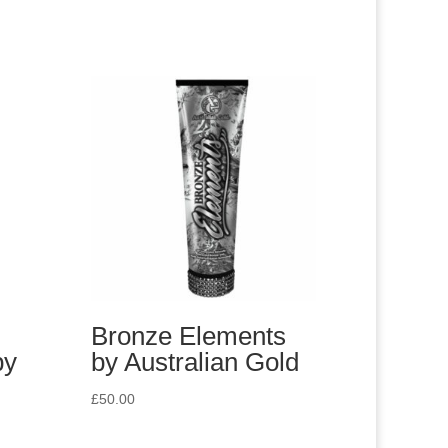
Bronze Elements
by
by Australian Gold
£
50.00