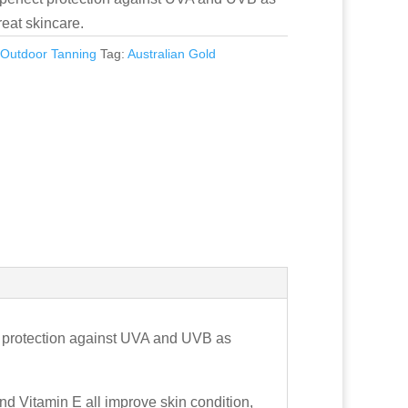
reat skincare.
:
Outdoor Tanning
Tag:
Australian Gold
t protection against UVA and UVB as
d Vitamin E all improve skin condition,