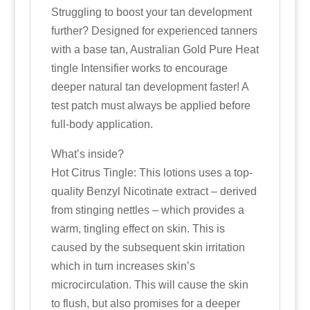
Struggling to boost your tan development
further? Designed for experienced tanners
with a base tan, Australian Gold Pure Heat
tingle Intensifier works to encourage
deeper natural tan development faster! A
test patch must always be applied before
full-body application.
What’s inside?
Hot Citrus Tingle: This lotions uses a top-
quality Benzyl Nicotinate extract – derived
from stinging nettles – which provides a
warm, tingling effect on skin. This is
caused by the subsequent skin irritation
which in turn increases skin’s
microcirculation. This will cause the skin
to flush, but also promises for a deeper