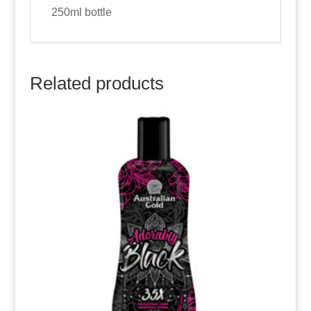
250ml bottle
Related products