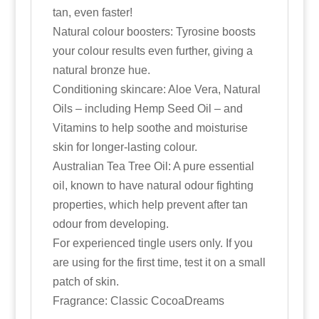
tan, even faster!
Natural colour boosters: Tyrosine boosts
your colour results even further, giving a
natural bronze hue.
Conditioning skincare: Aloe Vera, Natural
Oils – including Hemp Seed Oil – and
Vitamins to help soothe and moisturise
skin for longer-lasting colour.
Australian Tea Tree Oil: A pure essential
oil, known to have natural odour fighting
properties, which help prevent after tan
odour from developing.
For experienced tingle users only. If you
are using for the first time, test it on a small
patch of skin.
Fragrance: Classic CocoaDreams