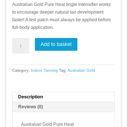
Australian Gold Pure Heat tingle Intensifier works
to encourage deeper natural tan development
faster! A test patch must always be applied before
full-body application.
Pure
Add to basket
Heat
-
Tingle
Category:
Indoor Tanning
Tag:
Australian Gold
Lotion
by
Australian
Gold
Description
quantity
Reviews (0)
Australian Gold Pure Heat