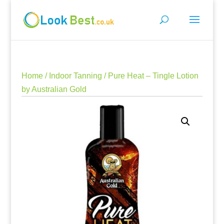
Home
/
Indoor Tanning
/ Pure Heat – Tingle Lotion
by Australian Gold