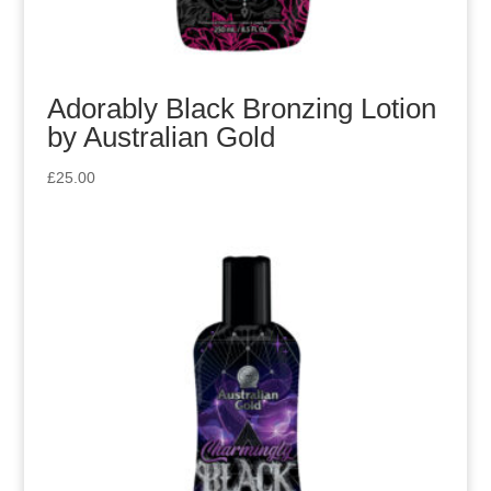
Adorably Black Bronzing Lotion
by Australian Gold
£
25.00