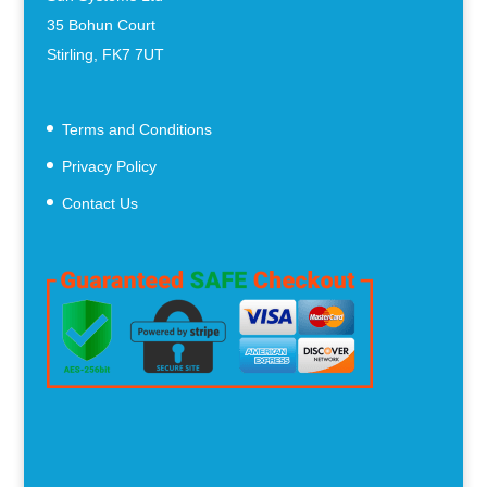
35 Bohun Court
Stirling, FK7 7UT
Terms and Conditions
Privacy Policy
Contact Us