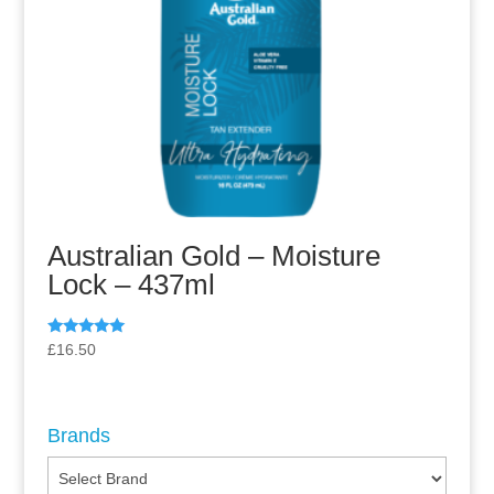
Australian Gold – Moisture
Lock – 437ml
Rated
£
16.50
5.00
out of 5
Brands