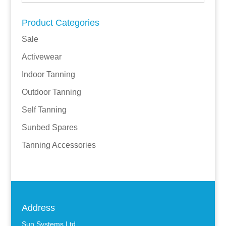
Product Categories
Sale
Activewear
Indoor Tanning
Outdoor Tanning
Self Tanning
Sunbed Spares
Tanning Accessories
Address
Sun Systems Ltd