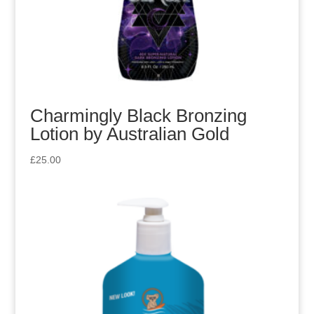
Charmingly Black Bronzing
Lotion by Australian Gold
£
25.00