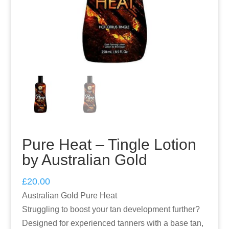
Pure Heat – Tingle Lotion
by Australian Gold
£
20.00
Australian Gold Pure Heat
Struggling to boost your tan development further?
Designed for experienced tanners with a base tan,