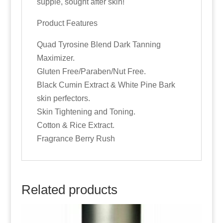
supple, sought after skin!
Product Features
Quad Tyrosine Blend Dark Tanning
Maximizer.
Gluten Free/Paraben/Nut Free.
Black Cumin Extract & White Pine Bark
skin perfectors.
Skin Tightening and Toning.
Cotton & Rice Extract.
Fragrance Berry Rush
Related products