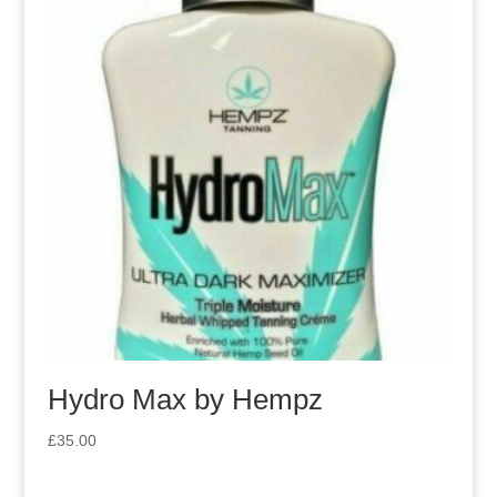
Hydro Max by Hempz
£
35.00