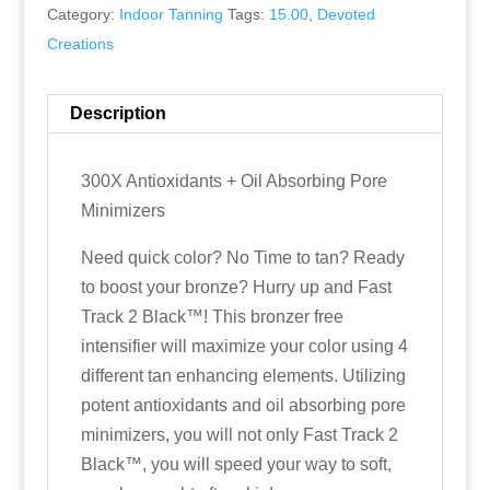
Category:
Indoor Tanning
Tags:
15.00
,
Devoted
Creations
Description
300X Antioxidants + Oil Absorbing Pore
Minimizers
Need quick color? No Time to tan? Ready
to boost your bronze? Hurry up and Fast
Track 2 Black™! This bronzer free
intensifier will maximize your color using 4
different tan enhancing elements. Utilizing
potent antioxidants and oil absorbing pore
minimizers, you will not only Fast Track 2
Black™, you will speed your way to soft,