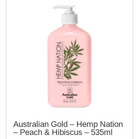
Australian Gold – Hemp Nation
– Peach & Hibiscus – 535ml