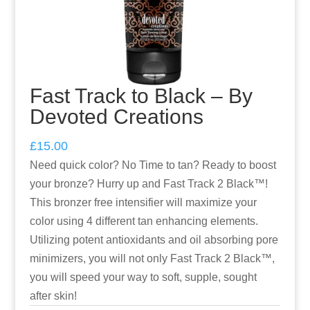
Fast Track to Black – By
Devoted Creations
£
15.00
Need quick color? No Time to tan? Ready to boost
your bronze? Hurry up and Fast Track 2 Black™!
This bronzer free intensifier will maximize your
color using 4 different tan enhancing elements.
Utilizing potent antioxidants and oil absorbing pore
minimizers, you will not only Fast Track 2 Black™,
you will speed your way to soft, supple, sought
after skin!