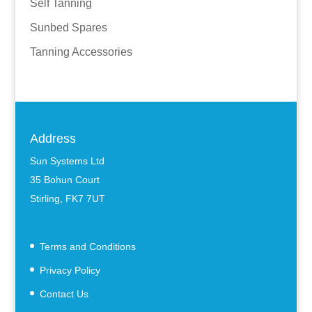
Self Tanning
Sunbed Spares
Tanning Accessories
Address
Sun Systems Ltd
35 Bohun Court
Stirling, FK7 7UT
Terms and Conditions
Privacy Policy
Contact Us