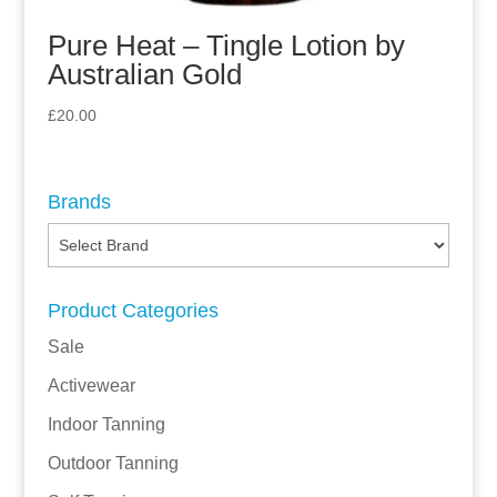
Pure Heat – Tingle Lotion by
Australian Gold
£
20.00
Brands
Product Categories
Sale
Activewear
Indoor Tanning
Outdoor Tanning