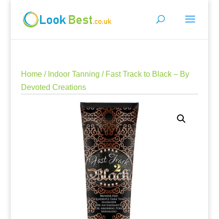
Home
/
Indoor Tanning
/ Fast Track to Black – By
Devoted Creations