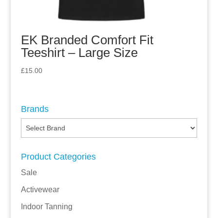
EK Branded Comfort Fit
Teeshirt – Large Size
£
15.00
Brands
Product Categories
Sale
Activewear
Indoor Tanning