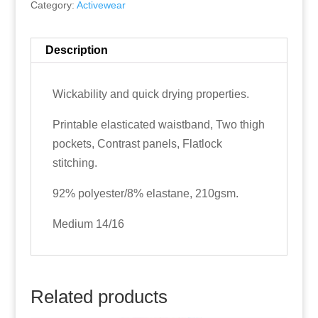
Category:
Activewear
Description
Wickability and quick drying properties.
Printable elasticated waistband, Two thigh
pockets, Contrast panels, Flatlock
stitching.
92% polyester/8% elastane, 210gsm.
Medium 14/16
Related products