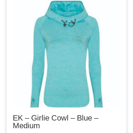
EK – Girlie Cowl – Blue –
Medium