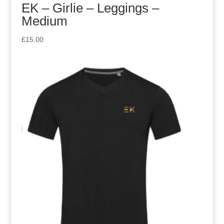
EK – Girlie – Leggings –
Medium
£
15.00