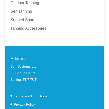
Outdoor Tanning
Self Tanning
Sunbed Spares
Tanning Accessories
Address
Sun Systems Ltd
35 Bohun Court
Stirling, FK7 7UT
Terms and Conditions
Privacy Policy