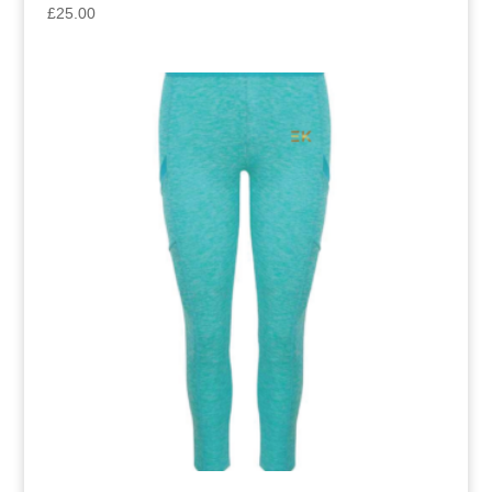
£
25.00