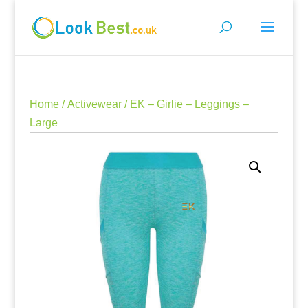
Home
/
Activewear
/ EK – Girlie – Leggings –
Large