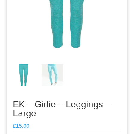
EK – Girlie – Leggings –
Large
£
15.00