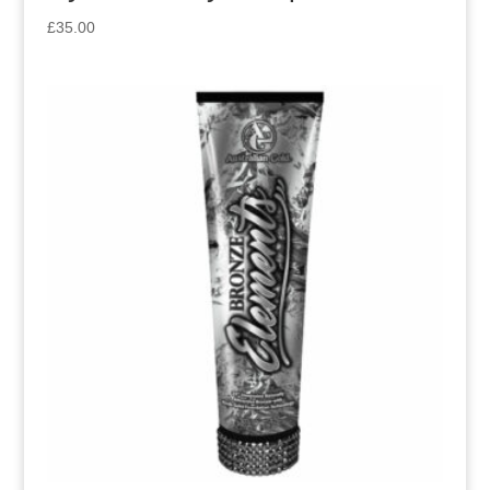
£
35.00