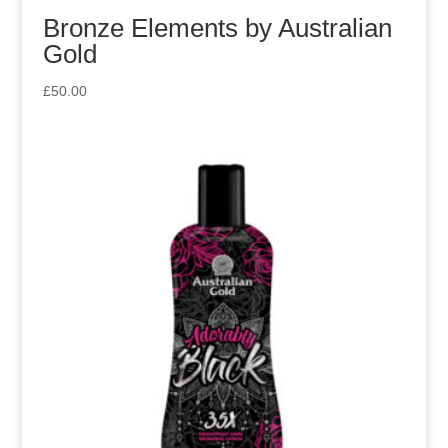
Bronze Elements by Australian
Gold
£
50.00