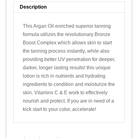
Description
This Argan Oil enriched superior tanning
formula utilizes the revolutionary Bronze
Boost Complex which allows skin to start
the tanning process instantly, while also
providing better UV penetration for deeper,
darker, longer lasting results! this unique
lotion is rich in nutrients and hydrating
ingredients to condition and moisturize the
skin. Vitamins C & E work to effectively
nourish and protect. If you are in need of a
kick start to your color, accelerate!