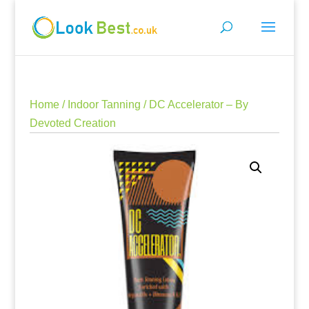
Home
/
Indoor Tanning
/ DC Accelerator – By
Devoted Creation