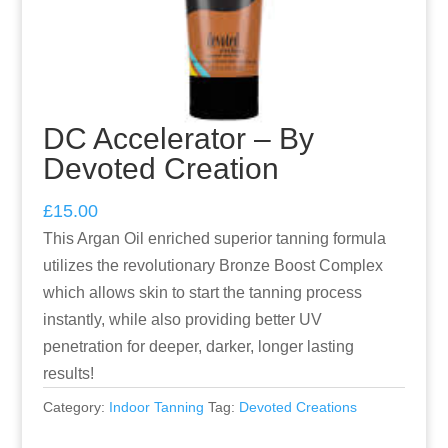
DC Accelerator – By
Devoted Creation
£
15.00
This Argan Oil enriched superior tanning formula
utilizes the revolutionary Bronze Boost Complex
which allows skin to start the tanning process
instantly, while also providing better UV
penetration for deeper, darker, longer lasting
results!
Category:
Indoor Tanning
Tag:
Devoted Creations