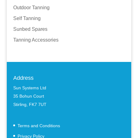
Outdoor Tanning
Self Tanning
Sunbed Spares
Tanning Accessories
Address
Sun Systems Ltd
35 Bohun Court
Stirling, FK7 7UT
Terms and Conditions
Privacy Policy