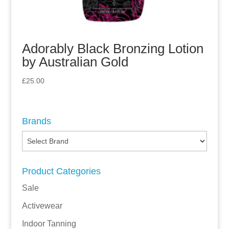
Adorably Black Bronzing Lotion
by Australian Gold
£
25.00
Brands
Product Categories
Sale
Activewear
Indoor Tanning