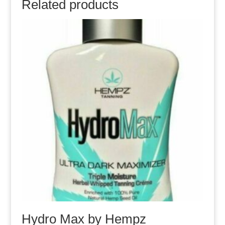
Related products
Hydro Max by Hempz